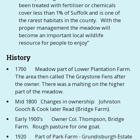
been treated with fertiliser or chemicals
cover less than 1% of Suffolk and is one of
the rarest habitats in the county. With the
proper management the meadow will
become an important local wildlife
resource for people to enjoy”
History
1700 Meadow part of Lower Plantation Farm.
The area then called The Graystone Fens after
the owner. There was a malting on the higher
part of the meadow.
Mid 1800 Changes in ownership: Johnston
Gooch & Cook later Read (Bridge Farm).
Early 1900’s Owner Col. Thompson, Bridge
Farm. Rough pasture for one goat.
1920 Part of Park Farm - Grundisburgh Estate