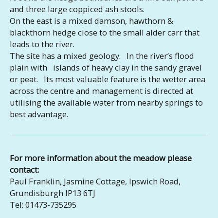
and three large coppiced ash stools.
On the east is a mixed damson, hawthorn &
blackthorn hedge close to the small alder carr that
leads to the river.
The site has a mixed geology. In the river’s flood
plain with islands of heavy clay in the sandy gravel
or peat. Its most valuable feature is the wetter area
across the centre and management is directed at
utilising the available water from nearby springs to
best advantage.
For more information about the meadow please
contact:
Paul Franklin, Jasmine Cottage, Ipswich Road,
Grundisburgh IP13 6TJ
Tel: 01473-735295