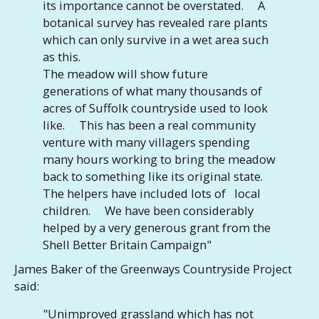
its importance cannot be overstated. A
botanical survey has revealed rare plants
which can only survive in a wet area such
as this.
The meadow will show future
generations of what many thousands of
acres of Suffolk countryside used to look
like. This has been a real community
venture with many villagers spending
many hours working to bring the meadow
back to something like its original state.
The helpers have included lots of local
children. We have been considerably
helped by a very generous grant from the
Shell Better Britain Campaign"
James Baker of the Greenways Countryside Project
said:
"Unimproved grassland which has not