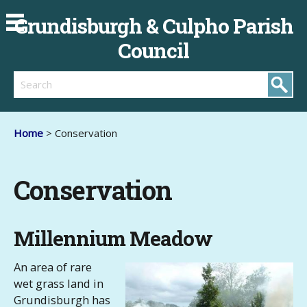
Grundisburgh & Culpho Parish
Council
Search
Home
> Conservation
Conservation
Millennium Meadow
An area of rare
wet grass land in
Grundisburgh has