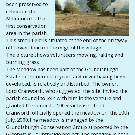
been preserved to
celebrate the
Millennium - the
first conservation
area in the parish.
This small field is situated at the end of the driftway
off Lower Road on the edge of the village.
The picture shows volunteers mowing, raking and
burning grass.
The Meadow has been part of the Grundisburgh
Estate for hundreds of years and never having been
developed, is relatively undisturbed. The owner,
Lord Cranworth, who suggested the site, invited the
parish council to join with him in the venture and
granted the council a 100 year lease. Lord
Cranworth officially opened the meadow on the 20th
July, 2000.The meadow is managed by the
Grundisburgh Conservation Group supported by the
Greenways Countryside project. The meadow is both