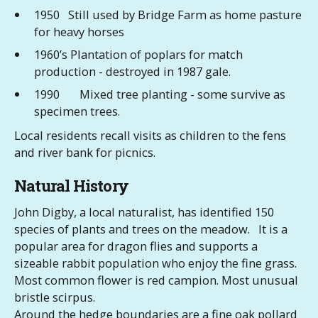
1950 Still used by Bridge Farm as home pasture
for heavy horses
1960’s Plantation of poplars for match
production - destroyed in 1987 gale.
1990 Mixed tree planting - some survive as
specimen trees.
Local residents recall visits as children to the fens
and river bank for picnics.
Natural History
John Digby, a local naturalist, has identified 150
species of plants and trees on the meadow. It is a
popular area for dragon flies and supports a
sizeable rabbit population who enjoy the fine grass.
Most common flower is red campion. Most unusual
bristle scirpus.
Around the hedge boundaries are a fine oak pollard