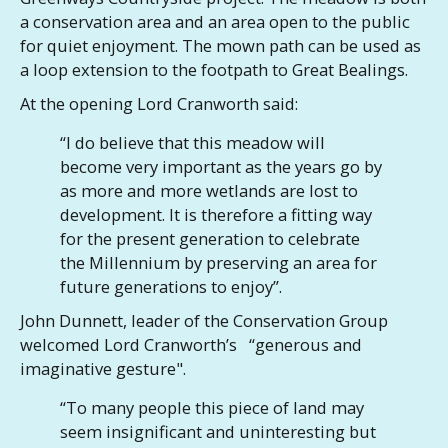
a conservation area and an area open to the public
for quiet enjoyment. The mown path can be used as
a loop extension to the footpath to Great Bealings.
At the opening Lord Cranworth said:
“I do believe that this meadow will
become very important as the years go by
as more and more wetlands are lost to
development. It is therefore a fitting way
for the present generation to celebrate
the Millennium by preserving an area for
future generations to enjoy”.
John Dunnett, leader of the Conservation Group
welcomed Lord Cranworth’s “generous and
imaginative gesture".
“To many people this piece of land may
seem insignificant and uninteresting but