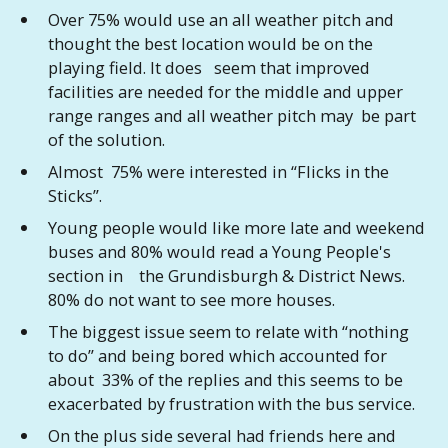
Over 75% would use an all weather pitch and
thought the best location would be on the
playing field. It does seem that improved
facilities are needed for the middle and upper
range ranges and all weather pitch may be part
of the solution.
Almost 75% were interested in “Flicks in the
Sticks”.
Young people would like more late and weekend
buses and 80% would read a Young People's
section in the Grundisburgh & District News.
80% do not want to see more houses.
The biggest issue seem to relate with “nothing
to do” and being bored which accounted for
about 33% of the replies and this seems to be
exacerbated by frustration with the bus service.
On the plus side several had friends here and