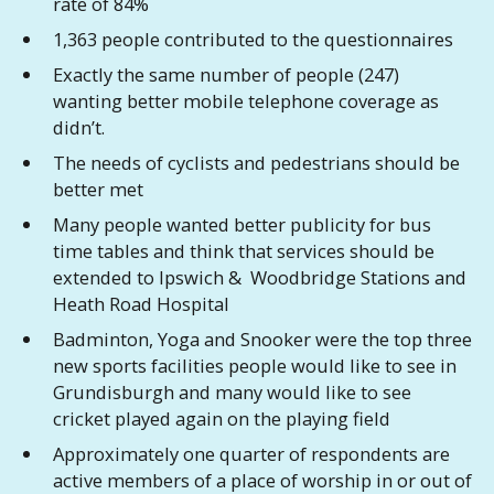
rate of 84%
1,363 people contributed to the questionnaires
Exactly the same number of people (247)
wanting better mobile telephone coverage as
didn’t.
The needs of cyclists and pedestrians should be
better met
Many people wanted better publicity for bus
time tables and think that services should be
extended to Ipswich & Woodbridge Stations and
Heath Road Hospital
Badminton, Yoga and Snooker were the top three
new sports facilities people would like to see in
Grundisburgh and many would like to see
cricket played again on the playing field
Approximately one quarter of respondents are
active members of a place of worship in or out of