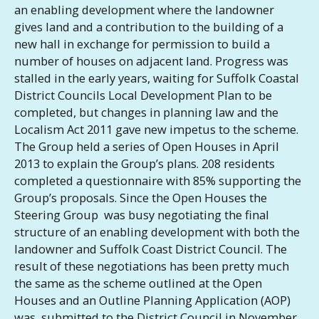
an enabling development where the landowner
gives land and a contribution to the building of a
new hall in exchange for permission to build a
number of houses on adjacent land. Progress was
stalled in the early years, waiting for Suffolk Coastal
District Councils Local Development Plan to be
completed, but changes in planning law and the
Localism Act 2011 gave new impetus to the scheme.
The Group held a series of Open Houses in April
2013 to explain the Group’s plans. 208 residents
completed a questionnaire with 85% supporting the
Group’s proposals. Since the Open Houses the
Steering Group was busy negotiating the final
structure of an enabling development with both the
landowner and Suffolk Coast District Council. The
result of these negotiations has been pretty much
the same as the scheme outlined at the Open
Houses and an Outline Planning Application (AOP)
was submitted to the District Council in November,