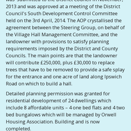
2013 and was approved at a meeting of the District
Council's South Development Control Committee
held on the 3rd April, 2014. The AOP crystallised the
agreement between the Steering Group, on behalf of
the Village Hall Management Committee, and the
landowner with provisions to satisfy planning
requirements imposed by the District and County
Councils. The main points are that the landowner
will contribute £250,000, plus £30,000 to replace
trees that have to be removed to provide a safe splay
for the entrance and one acre of land along Ipswich
Road on which to build a hall.
Detailed planning permission was granted for
residential development of 24 dwellings which
include 8 affordable units – 4 one bed flats and 4 two
bed bungalows which will be managed by Orwell
Housing Association. Building and is now
completed.