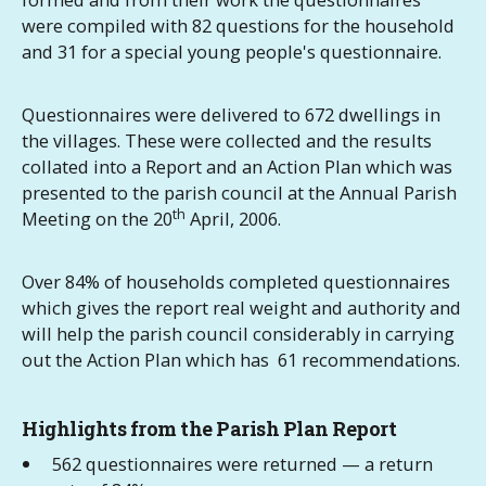
were compiled with 82 questions for the household
and 31 for a special young people's questionnaire.
Questionnaires were delivered to 672 dwellings in
the villages. These were collected and the results
collated into a Report and an Action Plan which was
presented to the parish council at the Annual Parish
th
Meeting on the 20
April, 2006.
Over 84% of households completed questionnaires
which gives the report real weight and authority and
will help the parish council considerably in carrying
out the Action Plan which has 61 recommendations.
Highlights from the Parish Plan Report
562 questionnaires were returned — a return