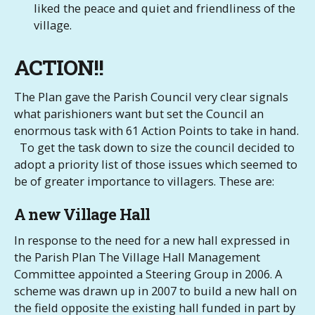
liked the peace and quiet and friendliness of the
village.
ACTION!!
The Plan gave the Parish Council very clear signals
what parishioners want but set the Council an
enormous task with 61 Action Points to take in hand.
To get the task down to size the council decided to
adopt a priority list of those issues which seemed to
be of greater importance to villagers. These are:
A new Village Hall
In response to the need for a new hall expressed in
the Parish Plan The Village Hall Management
Committee appointed a Steering Group in 2006. A
scheme was drawn up in 2007 to build a new hall on
the field opposite the existing hall funded in part by