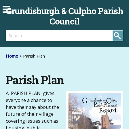
Grundisburgh & Culpho Parish
Council
Search
Home
> Parish Plan
Parish Plan
A PARISH PLAN gives
everyone a chance to
have their say about the
future of their village
covering issues such as
housing, public