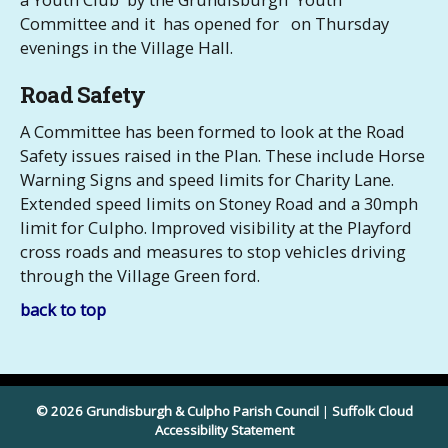
Committee and it has opened for on Thursday
evenings in the Village Hall.
Road Safety
A Committee has been formed to look at the Road
Safety issues raised in the Plan. These include Horse
Warning Signs and speed limits for Charity Lane.
Extended speed limits on Stoney Road and a 30mph
limit for Culpho. Improved visibility at the Playford
cross roads and measures to stop vehicles driving
through the Village Green ford.
back to top
© 2026 Grundisburgh & Culpho Parish Council
|
Suffolk Cloud
Accessibility Statement