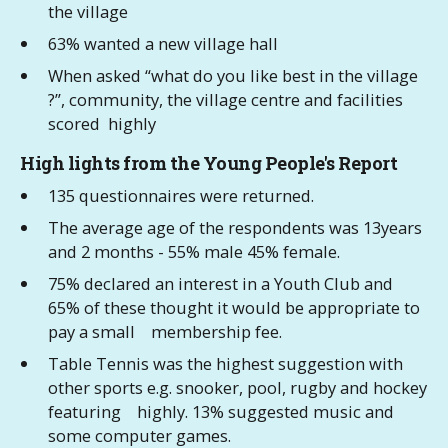
the village
63% wanted a new village hall
When asked “what do you like best in the village
?”, community, the village centre and facilities
scored highly
High lights from the Young People's Report
135 questionnaires were returned.
The average age of the respondents was 13years
and 2 months - 55% male 45% female.
75% declared an interest in a Youth Club and
65% of these thought it would be appropriate to
pay a small membership fee.
Table Tennis was the highest suggestion with
other sports e.g. snooker, pool, rugby and hockey
featuring highly. 13% suggested music and
some computer games.