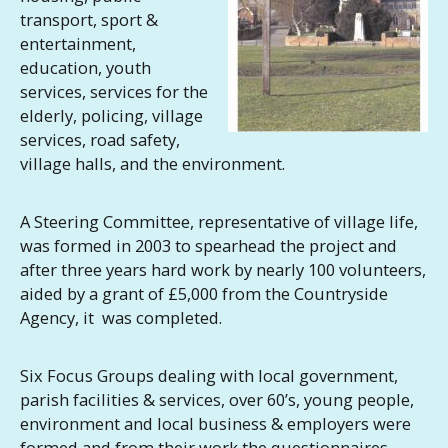
transport, sport &
entertainment,
education, youth
services, services for the
elderly, policing, village
services, road safety,
village halls, and the environment.
A Steering Committee, representative of village life,
was formed in 2003 to spearhead the project and
after three years hard work by nearly 100 volunteers,
aided by a grant of £5,000 from the Countryside
Agency, it was completed.
Six Focus Groups dealing with local government,
parish facilities & services, over 60’s, young people,
environment and local business & employers were
formed and from their work the questionnaires