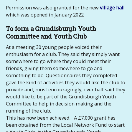
Permission was also granted for the new
village hall
which was opened in January 2022
To form a Grundisburgh Youth
Committee and Youth Club
At a meeting 30 young people voiced their
enthusiasm for a club. They said they simply want
somewhere to go where they could meet their
friends, giving them somewhere to go and
something to do. Questionnaires they completed
gave the kind of activities they would like the club to
provide and, most encouragingly, over half said they
would like to be part of the Grundisburgh Youth
Committee to help in decision making and the
running of the club.
This has now been achieved. A £7,000 grant has
been obtained from the Local Network Fund to start
a Youth Club by the Grundisburgh Youth