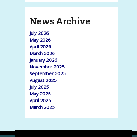
News Archive
July 2026
May 2026
April 2026
March 2026
January 2026
November 2025
September 2025
August 2025
July 2025
May 2025
April 2025
March 2025