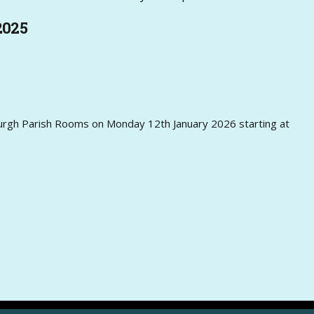
2025
sburgh Parish Rooms on Monday 12th January 2026 starting at