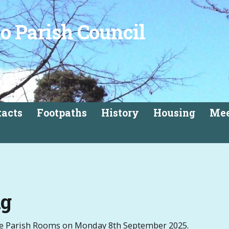
o Parish Council
tacts
Footpaths
History
Housing
Mee
ng
the Parish Rooms on Monday 8th September 2025.