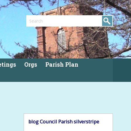
Search
tings
Orgs
Parish Plan
blog
Council
Parish
silverstripe