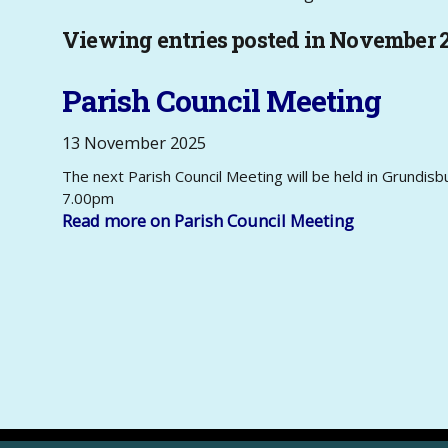
Viewing entries posted in November 
Parish Council Meeting
13 November 2025
The next Parish Council Meeting will be held in Grundi
7.00pm
Read more on Parish Council Meeting