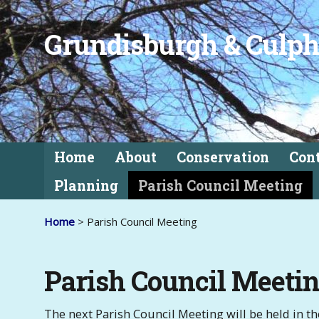
Grundisburgh & Culph
Home
About
Conservation
Con
Planning
Parish Council Meeting
Home
> Parish Council Meeting
Parish Council Meeti
The next Parish Council Meeting will be held in 