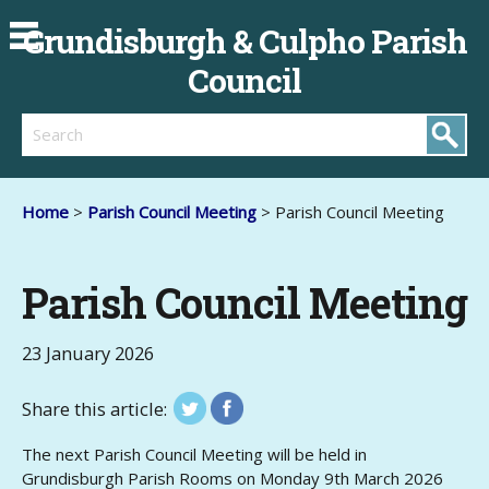
Grundisburgh & Culpho Parish
Council
Search
Home
>
Parish Council Meeting
> Parish Council Meeting
Parish Council Meeting
23 January 2026
Share this article:
The next Parish Council Meeting will be held in
Grundisburgh Parish Rooms on Monday 9th March 2026