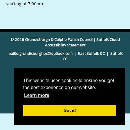
starting at 7.00pm
© 2026 Grundisburgh & Culpho Parish Council
|
Suffolk Cloud
Accessibility Statement
mailto:grundisburghpc@outlook.com
|
East Suffolk DC
|
Suffolk
CC
This website uses cookies to ensure you get
the best experience on our website.
Learn more
Parish council website by
Pear Space
Got it!